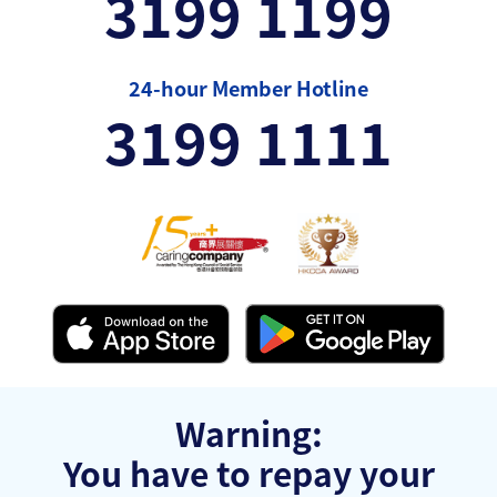
3199 1199
24-hour Member Hotline
3199 1111
Warning:
You have to repay your