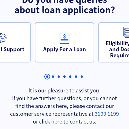
about loan application?
Eligibilit
l Support
Apply For a Loan
and Do
Requir
It is our pleasure to assist you!
If you have further questions, or you cannot
find the answers here, please contact our
customer service representative at
3199 1199
or click
here
to contact us.