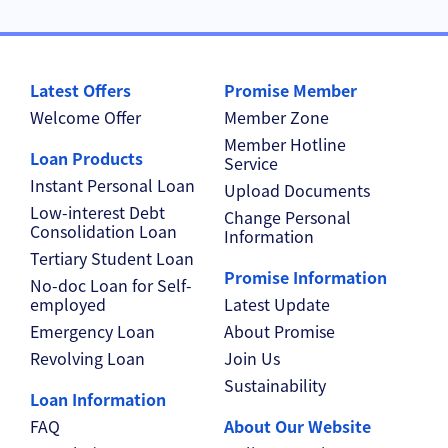
Latest Offers
Promise Member
Welcome Offer
Member Zone
Member Hotline
Loan Products
Service
Instant Personal Loan
Upload Documents
Low-interest Debt
Change Personal
Consolidation Loan
Information
Tertiary Student Loan
Promise Information
No-doc Loan for Self-
employed
Latest Update
Emergency Loan
About Promise
Revolving Loan
Join Us
Sustainability
Loan Information
FAQ
About Our Website