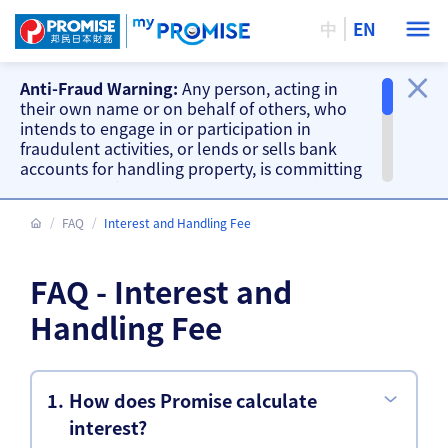
中
EN
Anti-Fraud Warning:
Any person, acting in
their own name or on behalf of others, who
intends to engage in or participation in
fraudulent activities, or lends or sells bank
accounts for handling property, is committing
a criminal offence. Our company will take
action accordingly.
FAQ
Interest and Handling Fee
Important Information
Beware of fake loan offering and fake
FAQ - Interest and
repayment requests from scammers and
other fraud warnings, please
CLICK HERE
.
Handling Fee
Our branches do not accept cash and
cheque repayments, please
CLICK HERE
.
How does Promise calculate
interest?