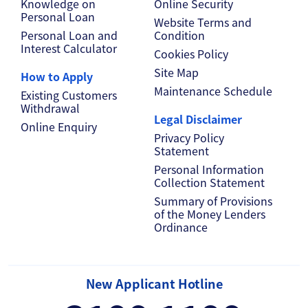
Knowledge on
Online Security
Personal Loan
Website Terms and
Personal Loan and
Condition
Interest Calculator
Cookies Policy
Site Map
How to Apply
Maintenance Schedule
Existing Customers
Withdrawal
Legal Disclaimer
Online Enquiry
Privacy Policy
Statement
Personal Information
Collection Statement
Summary of Provisions
of the Money Lenders
Ordinance
New Applicant Hotline