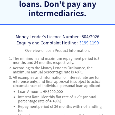
loans.
Don't pay any
intermediaries.
Money Lender's Licence Number : 804/2026
Enquiry and Complaint Hotline :
3199 1199
Overview of Loan Product Information:
The minimum and maximum repayment period is 3
months and 84 months respectively.
According to the Money Lenders Ordinance, the
maximum annual percentage rate is 48%.
All examples and information of interest rate are for
reference only, and final approval is subject to actual
circumstances of individual personal loan applicant:
Loan Amount: HK$200,000
Interest Rate: Monthly flat rate of 0.2% (annual
percentage rate of 4.49%)
Repayment period of 36 months with no handling
fee