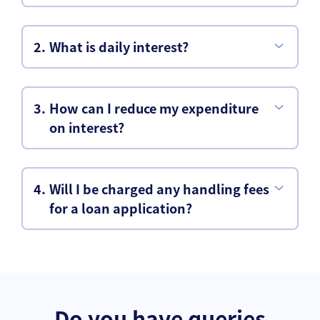
What is daily interest?
How can I reduce my expenditure
on interest?
Will I be charged any handling fees
for a loan application?
Do you have queries