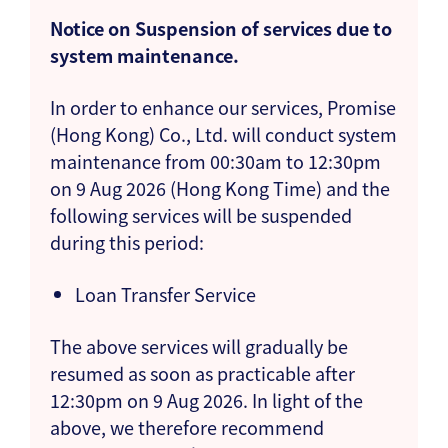
Notice on Suspension of services due to
system maintenance.
In order to enhance our services, Promise
(Hong Kong) Co., Ltd. will conduct system
maintenance from 00:30am to 12:30pm
on 9 Aug 2026 (Hong Kong Time) and the
following services will be suspended
during this period:
Loan Transfer Service
The above services will gradually be
resumed as soon as practicable after
12:30pm on 9 Aug 2026. In light of the
above, we therefore recommend