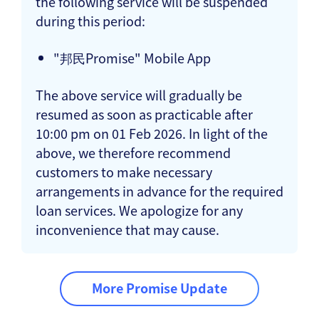
the following service will be suspended
during this period:
"邦民Promise" Mobile App
The above service will gradually be
resumed as soon as practicable after
10:00 pm on 01 Feb 2026. In light of the
above, we therefore recommend
customers to make necessary
arrangements in advance for the required
loan services. We apologize for any
inconvenience that may cause.
More Promise Update