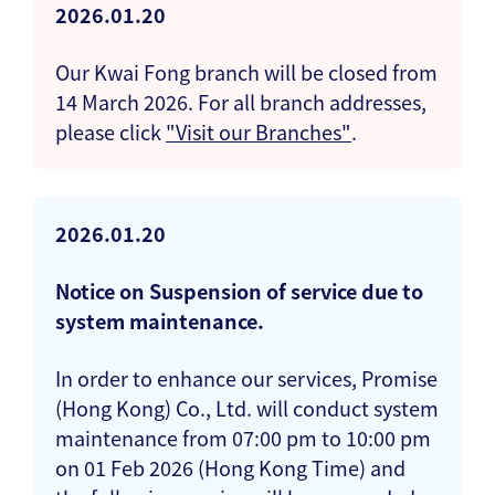
2026.01.20
Our Kwai Fong branch will be closed from
14 March 2026. For all branch addresses,
please click
"Visit our Branches"
.
2026.01.20
Notice on Suspension of service due to
system maintenance.
In order to enhance our services, Promise
(Hong Kong) Co., Ltd. will conduct system
maintenance from 07:00 pm to 10:00 pm
on 01 Feb 2026 (Hong Kong Time) and