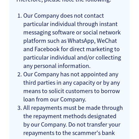
Our Company does not contact
particular individual through instant
messaging software or social network
platform such as WhatsApp, WeChat
and Facebook for direct marketing to
particular individual and/or collecting
any personal information.
Our Company has not appointed any
third parties in any capacity or by any
means to solicit customers to borrow
loan from our Company.
All repayments must be made through
the repayment methods designated
by our Company. Do not transfer your
repayments to the scammer's bank