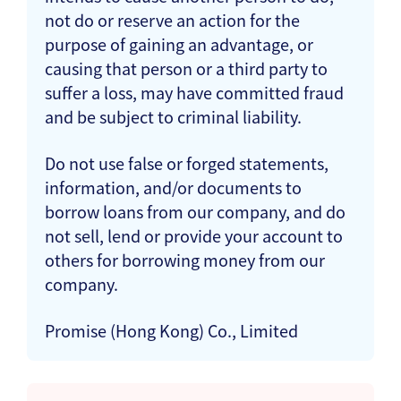
not do or reserve an action for the
purpose of gaining an advantage, or
causing that person or a third party to
suffer a loss, may have committed fraud
and be subject to criminal liability.
Do not use false or forged statements,
information, and/or documents to
borrow loans from our company, and do
not sell, lend or provide your account to
others for borrowing money from our
company.
Promise (Hong Kong) Co., Limited