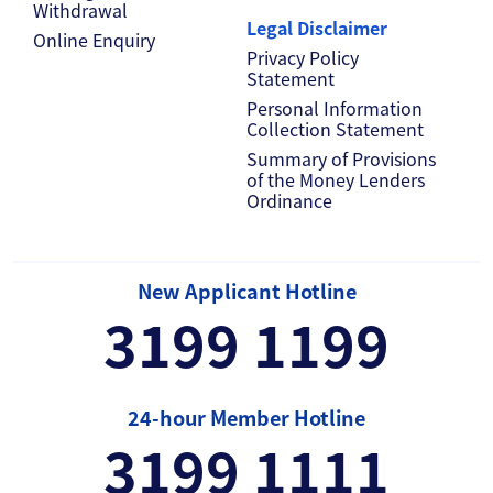
Withdrawal
Legal Disclaimer
Online Enquiry
Privacy Policy
Statement
Personal Information
Collection Statement
Summary of Provisions
of the Money Lenders
Ordinance
New Applicant Hotline
3199 1199
24-hour Member Hotline
3199 1111