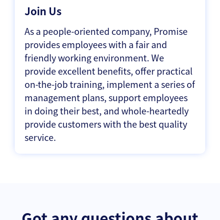
Join Us
As a people-oriented company, Promise
provides employees with a fair and
friendly working environment. We
provide excellent benefits, offer practical
on-the-job training, implement a series of
management plans, support employees
in doing their best, and whole-heartedly
provide customers with the best quality
service.
Got any questions about