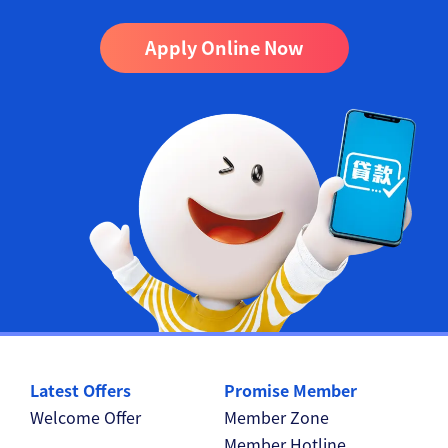
Apply Online Now
Latest Offers
Promise Member
Welcome Offer
Member Zone
Member Hotline