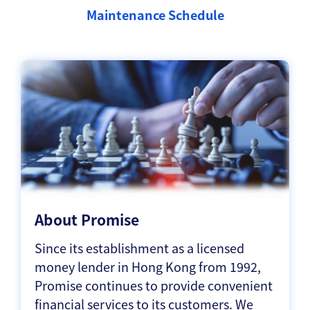
Maintenance Schedule
About Promise
Since its establishment as a licensed
money lender in Hong Kong from 1992,
Promise continues to provide convenient
financial services to its customers. We