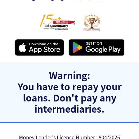
Warning:
You have to repay your
loans.
Don't pay any
intermediaries.
Money Lender's Licence Number : 804/2026