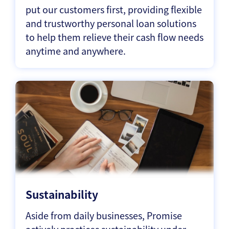
put our customers first, providing flexible
and trustworthy personal loan solutions
to help them relieve their cash flow needs
anytime and anywhere.
Sustainability
Aside from daily businesses, Promise