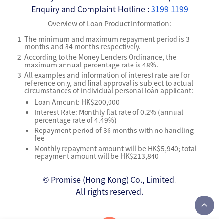
Enquiry and Complaint Hotline :
3199 1199
Overview of Loan Product Information:
The minimum and maximum repayment period is 3
months and 84 months respectively.
According to the Money Lenders Ordinance, the
maximum annual percentage rate is 48%.
All examples and information of interest rate are for
reference only, and final approval is subject to actual
circumstances of individual personal loan applicant:
Loan Amount: HK$200,000
Interest Rate: Monthly flat rate of 0.2% (annual
percentage rate of 4.49%)
Repayment period of 36 months with no handling
fee
Monthly repayment amount will be HK$5,940; total
repayment amount will be HK$213,840
© Promise (Hong Kong) Co., Limited.
All rights reserved.