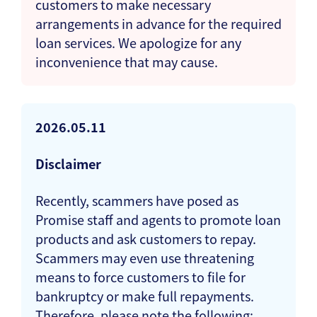
customers to make necessary
arrangements in advance for the required
loan services. We apologize for any
inconvenience that may cause.
2026.05.11
Disclaimer
Recently, scammers have posed as
Promise staff and agents to promote loan
products and ask customers to repay.
Scammers may even use threatening
means to force customers to file for
bankruptcy or make full repayments.
Therefore, please note the following: