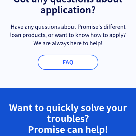
application?
Have any questions about Promise's different
loan products, or want to know how to apply?
We are always here to help!
FAQ
Want to quickly solve your
troubles?
Promise can help!​