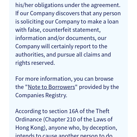
his/her obligations under the agreement.
If our Company discovers that any person
is soliciting our Company to make a loan
with false, counterfeit statement,
information and/or documents, our
Company will certainly report to the
authorities, and pursue all claims and
rights reserved.
For more information, you can browse
the "
Note to Borrowers
" provided by the
Companies Registry.
According to section 16A of the Theft
Ordinance (Chapter 210 of the Laws of
Hong Kong), anyone who, by deception,
intends to cause another person to do,