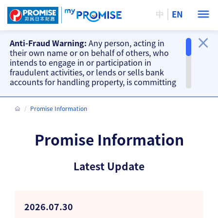
中
EN
Anti-Fraud Warning:
Any person, acting in
their own name or on behalf of others, who
intends to engage in or participation in
fraudulent activities, or lends or sells bank
accounts for handling property, is committing
a criminal offence. Our company will take
action accordingly.
Promise Information
Important Information
Beware of fake loan offering and fake
Promise Information
repayment requests from scammers and
other fraud warnings, please
CLICK HERE
.
Our branches do not accept cash and
Latest Update
cheque repayments, please
CLICK HERE
.
2026.07.30