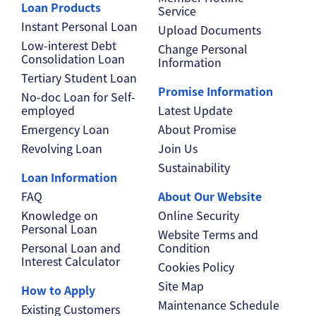
Loan Products
Service
Instant Personal Loan
Upload Documents
Low-interest Debt
Change Personal
Consolidation Loan
Information
Tertiary Student Loan
Promise Information
No-doc Loan for Self-
employed
Latest Update
Emergency Loan
About Promise
Revolving Loan
Join Us
Sustainability
Loan Information
FAQ
About Our Website
Knowledge on
Online Security
Personal Loan
Website Terms and
Personal Loan and
Condition
Interest Calculator
Cookies Policy
Site Map
How to Apply
Maintenance Schedule
Existing Customers