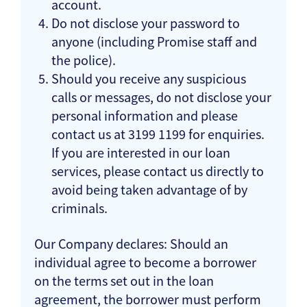
account.
Do not disclose your password to
anyone (including Promise staff and
the police).
Should you receive any suspicious
calls or messages, do not disclose your
personal information and please
contact us at 3199 1199 for enquiries.
If you are interested in our loan
services, please contact us directly to
avoid being taken advantage of by
criminals.
Our Company declares: Should an
individual agree to become a borrower
on the terms set out in the loan
agreement, the borrower must perform