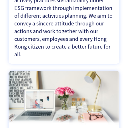
actively practices sustainability under
ESG framework through implementation
of different activities planning. We aim to
convey a sincere attitude through our
actions and work together with our
customers, employees and every Hong
Kong citizen to create a better future for
all.