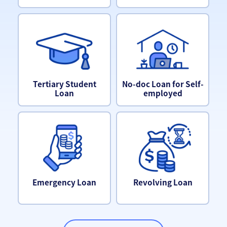
Tertiary Student
No-doc Loan for Self-
Loan
employed
Emergency Loan
Revolving Loan