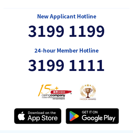
New Applicant Hotline
3199 1199
24-hour Member Hotline
3199 1111