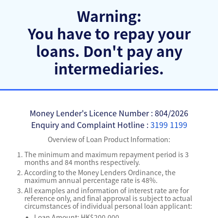
Warning:
You have to repay your
loans.
Don't pay any
intermediaries.
Money Lender's Licence Number : 804/2026
Enquiry and Complaint Hotline :
3199 1199
Overview of Loan Product Information:
The minimum and maximum repayment period is 3
months and 84 months respectively.
According to the Money Lenders Ordinance, the
maximum annual percentage rate is 48%.
All examples and information of interest rate are for
reference only, and final approval is subject to actual
circumstances of individual personal loan applicant:
Loan Amount: HK$200,000