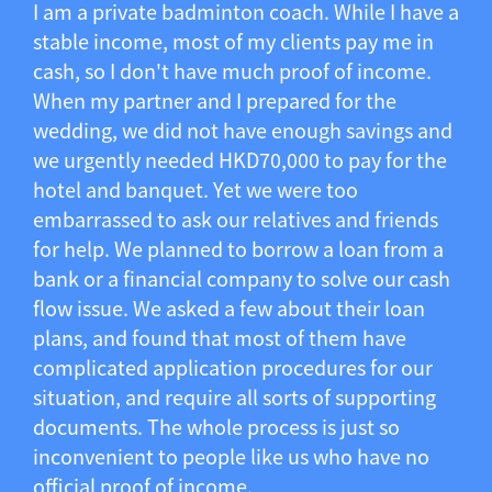
I am a private badminton coach. While I have a
stable income, most of my clients pay me in
cash, so I don't have much proof of income.
When my partner and I prepared for the
wedding, we did not have enough savings and
we urgently needed HKD70,000 to pay for the
hotel and banquet. Yet we were too
embarrassed to ask our relatives and friends
for help. We planned to borrow a loan from a
bank or a financial company to solve our cash
flow issue. We asked a few about their loan
plans, and found that most of them have
complicated application procedures for our
situation, and require all sorts of supporting
documents. The whole process is just so
inconvenient to people like us who have no
official proof of income.