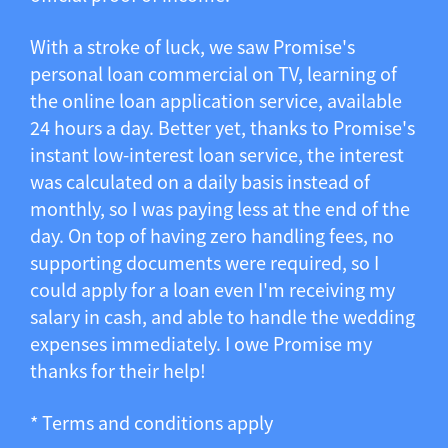
With a stroke of luck, we saw Promise's
personal loan commercial on TV, learning of
the online loan application service, available
24 hours a day. Better yet, thanks to Promise's
instant low-interest loan service, the interest
was calculated on a daily basis instead of
monthly, so I was paying less at the end of the
day. On top of having zero handling fees, no
supporting documents were required, so I
could apply for a loan even I'm receiving my
salary in cash, and able to handle the wedding
expenses immediately. I owe Promise my
thanks for their help!
* Terms and conditions apply