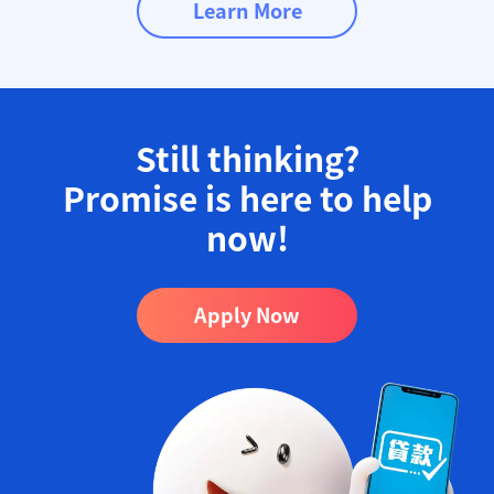
Learn More
Still thinking?
Promise is here to help
now!​
Apply Now