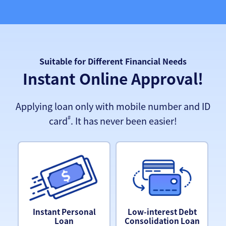
Suitable for Different Financial Needs
Instant Online Approval!
Applying loan only with mobile number and ID
#
card
. It has never been easier!
Instant Personal
Low-interest Debt
Loan
Consolidation Loan