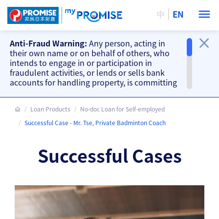
中
EN
Anti-Fraud Warning:
Any person, acting in
their own name or on behalf of others, who
intends to engage in or participation in
fraudulent activities, or lends or sells bank
accounts for handling property, is committing
a criminal offence. Our company will take
action accordingly.
Loan Products
No-doc Loan for Self-employed
Important Information
Successful Case - Mr. Tse, Private Badminton Coach
Beware of fake loan offering and fake
repayment requests from scammers and
Successful Cases
other fraud warnings, please
CLICK HERE
.
Our branches do not accept cash and
cheque repayments, please
CLICK HERE
.