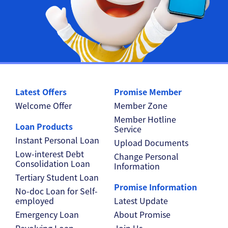
Latest Offers
Promise Member
Welcome Offer
Member Zone
Member Hotline
Loan Products
Service
Instant Personal Loan
Upload Documents
Low-interest Debt
Change Personal
Consolidation Loan
Information
Tertiary Student Loan
Promise Information
No-doc Loan for Self-
employed
Latest Update
Emergency Loan
About Promise
Revolving Loan
Join Us