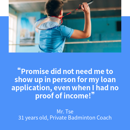
❝
Promise did not need me to
show up in person for my loan
application, even when I had no
❞
proof of income!
Mr. Tse
31 years old, Private Badminton Coach