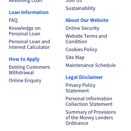
Sustainability
Loan Information
FAQ
About Our Website
Knowledge on
Online Security
Personal Loan
Website Terms and
Personal Loan and
Condition
Interest Calculator
Cookies Policy
Site Map
How to Apply
Maintenance Schedule
Existing Customers
Withdrawal
Legal Disclaimer
Online Enquiry
Privacy Policy
Statement
Personal Information
Collection Statement
Summary of Provisions
of the Money Lenders
Ordinance