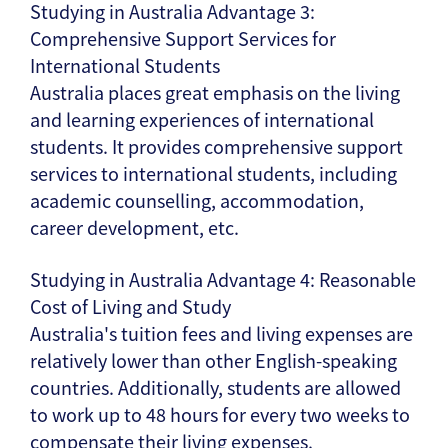
Studying in Australia Advantage 3:
Comprehensive Support Services for
International Students
Australia places great emphasis on the living
and learning experiences of international
students. It provides comprehensive support
services to international students, including
academic counselling, accommodation,
career development, etc.
Studying in Australia Advantage 4: Reasonable
Cost of Living and Study
Australia's tuition fees and living expenses are
relatively lower than other English-speaking
countries. Additionally, students are allowed
to work up to 48 hours for every two weeks to
compensate their living expenses.