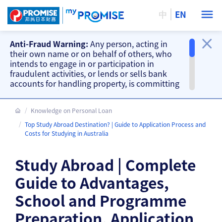
中
EN
Anti-Fraud Warning:
Any person, acting in
their own name or on behalf of others, who
intends to engage in or participation in
fraudulent activities, or lends or sells bank
accounts for handling property, is committing
a criminal offence. Our company will take
action accordingly.
Knowledge on Personal Loan
Important Information
Top Study Abroad Destination? | Guide to Application Process and
Beware of fake loan offering and fake
Costs for Studying in Australia
repayment requests from scammers and
other fraud warnings, please
CLICK HERE
.
Study Abroad | Complete
Our branches do not accept cash and
cheque repayments, please
CLICK HERE
.
Guide to Advantages,
School and Programme
Preparation, Application