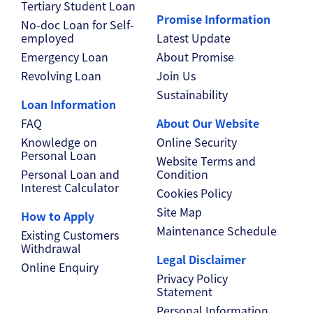
Tertiary Student Loan
Promise Information
No-doc Loan for Self-
employed
Latest Update
Emergency Loan
About Promise
Revolving Loan
Join Us
Sustainability
Loan Information
FAQ
About Our Website
Knowledge on
Online Security
Personal Loan
Website Terms and
Personal Loan and
Condition
Interest Calculator
Cookies Policy
Site Map
How to Apply
Maintenance Schedule
Existing Customers
Withdrawal
Legal Disclaimer
Online Enquiry
Privacy Policy
Statement
Personal Information