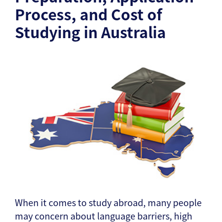
Process, and Cost of
Studying in Australia
When it comes to study abroad, many people
may concern about language barriers, high