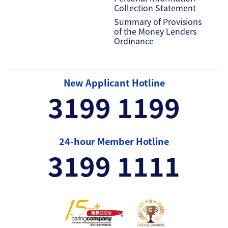
Collection Statement
Summary of Provisions
of the Money Lenders
Ordinance
New Applicant Hotline
3199 1199
24-hour Member Hotline
3199 1111