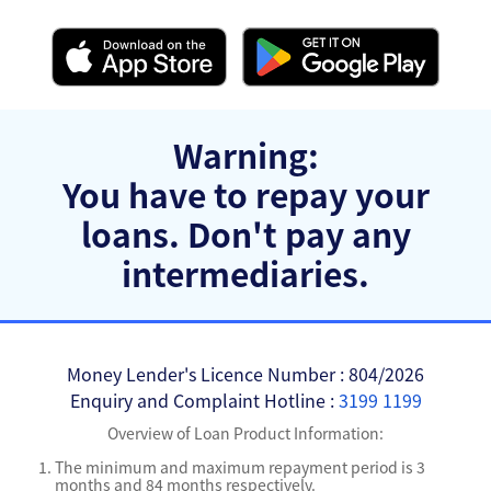
Warning:
You have to repay your
loans.
Don't pay any
intermediaries.
Money Lender's Licence Number : 804/2026
Enquiry and Complaint Hotline :
3199 1199
Overview of Loan Product Information:
The minimum and maximum repayment period is 3
months and 84 months respectively.