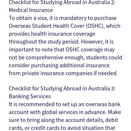
Checklist for Studying Abroad in Australia 2:
Medical Insurance
To obtain a visa, it is mandatory to purchase
Overseas Student Health Cover (OSHC), which
provides health insurance coverage
throughout the study period. However, it is
important to note that OSHC coverage may
not be comprehensive enough, students could
consider purchasing additional insurance
from private insurance companies if needed.
Checklist for Studying Abroad in Australia 3:
Banking Services
It is recommended to set up an overseas bank
account with global services in advance. Make
sure to bring along the account details, debit
cards, or credit cards to avoid situation that