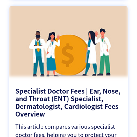
Specialist Doctor Fees | Ear, Nose,
and Throat (ENT) Specialist,
Dermatologist, Cardiologist Fees
Overview
This article compares various specialist
doctor fees, helping you to protect your