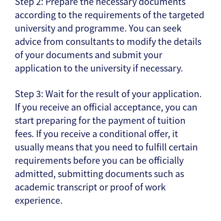
Step 2: Prepare the necessary documents
according to the requirements of the targeted
university and programme. You can seek
advice from consultants to modify the details
of your documents and submit your
application to the university if necessary.
Step 3: Wait for the result of your application.
If you receive an official acceptance, you can
start preparing for the payment of tuition
fees. If you receive a conditional offer, it
usually means that you need to fulfill certain
requirements before you can be officially
admitted, submitting documents such as
academic transcript or proof of work
experience.