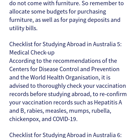
do not come with furniture. So remember to
allocate some budgets for purchasing
furniture, as well as for paying deposits and
utility bills.
Checklist for Studying Abroad in Australia 5:
Medical Check-up
According to the recommendations of the
Centers for Disease Control and Prevention
and the World Health Organisation, it is
advised to thoroughly check your vaccination
records before studying abroad, to re-confirm
your vaccination records such as Hepatitis A
and B, rabies, measles, mumps, rubella,
chickenpox, and COVID-19.
Checklist for Studying Abroad in Australia 6: