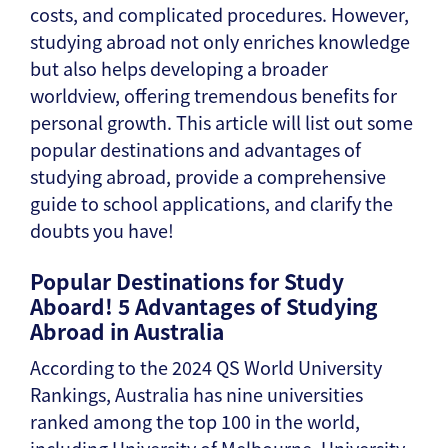
costs, and complicated procedures. However,
studying abroad not only enriches knowledge
but also helps developing a broader
worldview, offering tremendous benefits for
personal growth. This article will list out some
popular destinations and advantages of
studying abroad, provide a comprehensive
guide to school applications, and clarify the
doubts you have!
Popular Destinations for Study
Aboard! 5 Advantages of Studying
Abroad in Australia
According to the 2024 QS World University
Rankings, Australia has nine universities
ranked among the top 100 in the world,