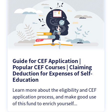
Guide for CEF Application |
Popular CEF Courses | Claiming
Deduction for Expenses of Self-
Education
Learn more about the eligibility and CEF
application process, and make good use
of this fund to enrich yourself...