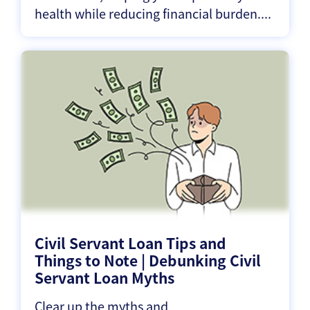
health while reducing financial burden....
Civil Servant Loan Tips and
Things to Note | Debunking Civil
Servant Loan Myths
Clear up the myths and