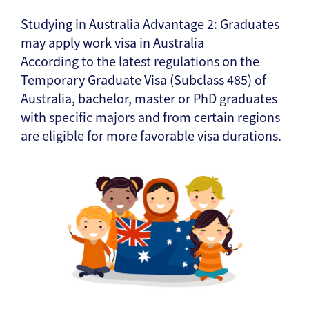
Studying in Australia Advantage 2: Graduates
may apply work visa in Australia
According to the latest regulations on the
Temporary Graduate Visa (Subclass 485) of
Australia, bachelor, master or PhD graduates
with specific majors and from certain regions
are eligible for more favorable visa durations.