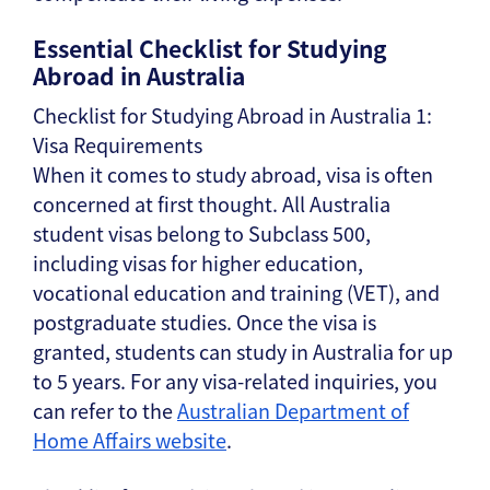
Essential Checklist for Studying
Abroad in Australia
Checklist for Studying Abroad in Australia 1:
Visa Requirements
When it comes to study abroad, visa is often
concerned at first thought. All Australia
student visas belong to Subclass 500,
including visas for higher education,
vocational education and training (VET), and
postgraduate studies. Once the visa is
granted, students can study in Australia for up
to 5 years. For any visa-related inquiries, you
can refer to the
Australian Department of
Home Affairs website
.