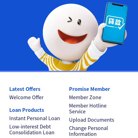
Latest Offers
Promise Member
Welcome Offer
Member Zone
Member Hotline
Loan Products
Service
Instant Personal Loan
Upload Documents
Low-interest Debt
Change Personal
Consolidation Loan
Information