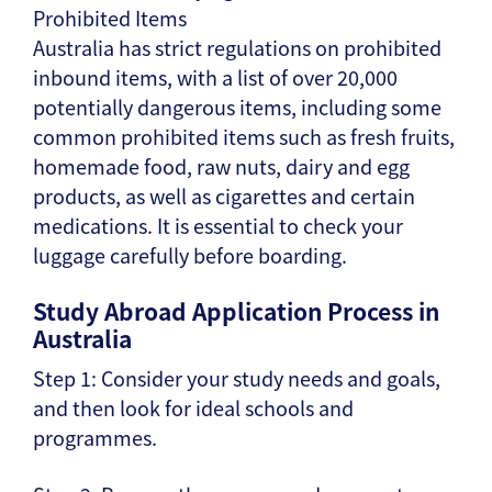
Prohibited Items
Australia has strict regulations on prohibited
inbound items, with a list of over 20,000
potentially dangerous items, including some
common prohibited items such as fresh fruits,
homemade food, raw nuts, dairy and egg
products, as well as cigarettes and certain
medications. It is essential to check your
luggage carefully before boarding.
Study Abroad Application Process in
Australia
Step 1: Consider your study needs and goals,
and then look for ideal schools and
programmes.