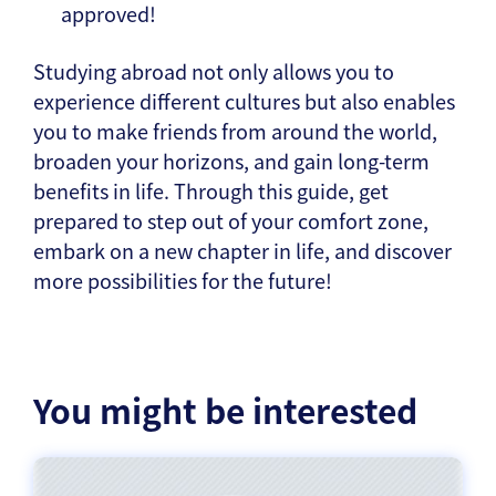
approved!
Studying abroad not only allows you to
experience different cultures but also enables
you to make friends from around the world,
broaden your horizons, and gain long-term
benefits in life. Through this guide, get
prepared to step out of your comfort zone,
embark on a new chapter in life, and discover
more possibilities for the future!
You might be interested