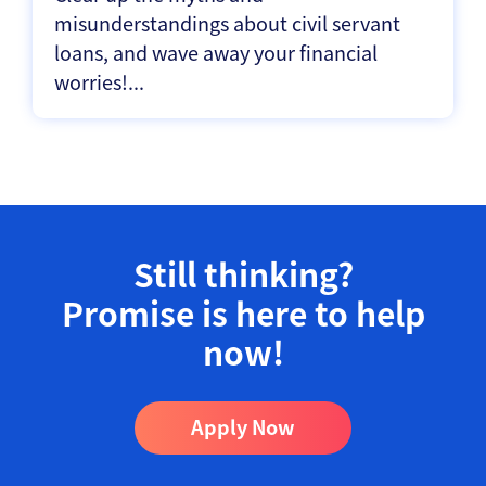
misunderstandings about civil servant
loans, and wave away your financial
worries!...
Still thinking?
Promise is here to help
now!​
Apply Now