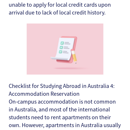
unable to apply for local credit cards upon
arrival due to lack of local credit history.
Checklist for Studying Abroad in Australia 4:
Accommodation Reservation
On-campus accommodation is not common
in Australia, and most of the international
students need to rent apartments on their
own. However, apartments in Australia usually