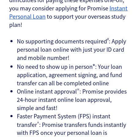
you may consider applying for Promise
Instant
Personal Loan
to support your overseas study
plan!
#
No supporting documents required
: Apply
personal loan online with just your ID card
and mobile number!
No need to show up in person
: Your loan
*
application, agreement signing, and fund
transfer can all be completed online
Online instant approval
: Promise provides
⦿
24-hour instant online loan approval,
simple and fast!
Faster Payment System (FPS) instant
^
transfer
: Promise transfers funds instantly
with FPS once your personal loan is