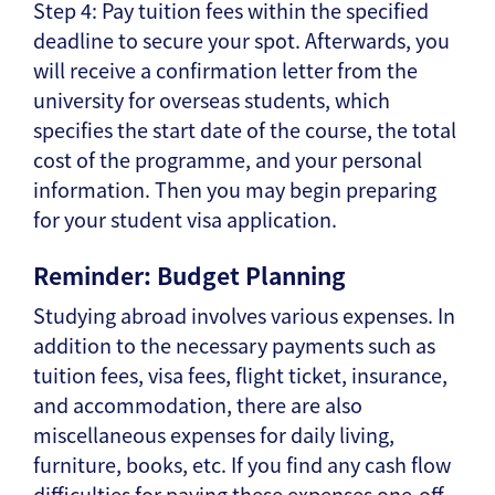
Step 4: Pay tuition fees within the specified
deadline to secure your spot. Afterwards, you
will receive a confirmation letter from the
university for overseas students, which
specifies the start date of the course, the total
cost of the programme, and your personal
information. Then you may begin preparing
for your student visa application.
Reminder: Budget Planning
Studying abroad involves various expenses. In
addition to the necessary payments such as
tuition fees, visa fees, flight ticket, insurance,
and accommodation, there are also
miscellaneous expenses for daily living,
furniture, books, etc. If you find any cash flow
difficulties for paying these expenses one-off,