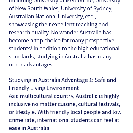
including University of Melbourne, University
of New South Wales, University of Sydney,
Australian National University, etc.,
showcasing their excellent teaching and
research quality. No wonder Australia has
become a top choice for many prospective
students! In addition to the high educational
standards, studying in Australia has many
other advantages:
Studying in Australia Advantage 1: Safe and
Friendly Living Environment
As a multicultural country, Australia is highly
inclusive no matter cuisine, cultural festivals,
or lifestyle. With friendly local people and low
crime rate, international students can feel at
ease in Australia.