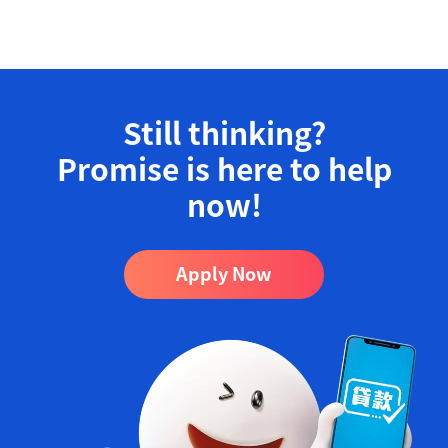
Still thinking?
Promise is here to help
now!​
Apply Now