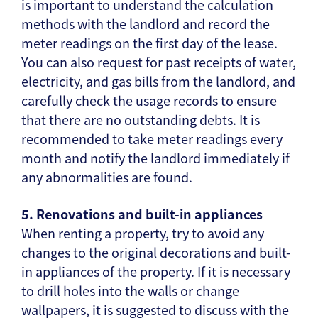
is important to understand the calculation
methods with the landlord and record the
meter readings on the first day of the lease.
You can also request for past receipts of water,
electricity, and gas bills from the landlord, and
carefully check the usage records to ensure
that there are no outstanding debts. It is
recommended to take meter readings every
month and notify the landlord immediately if
any abnormalities are found.
5. Renovations and built-in appliances
When renting a property, try to avoid any
changes to the original decorations and built-
in appliances of the property. If it is necessary
to drill holes into the walls or change
wallpapers, it is suggested to discuss with the