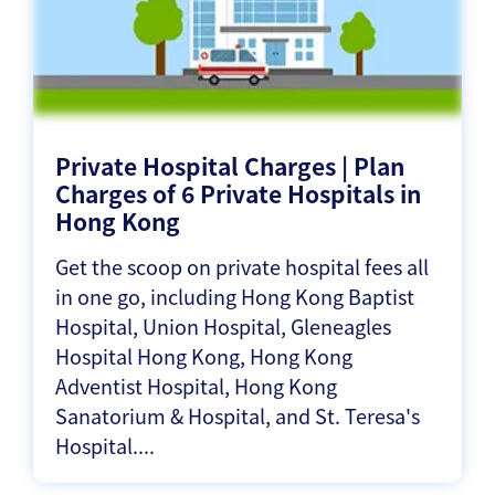
Private Hospital Charges | Plan
Charges of 6 Private Hospitals in
Hong Kong
Get the scoop on private hospital fees all
in one go, including Hong Kong Baptist
Hospital, Union Hospital, Gleneagles
Hospital Hong Kong, Hong Kong
Adventist Hospital, Hong Kong
Sanatorium & Hospital, and St. Teresa's
Hospital....