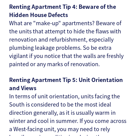
Renting Apartment Tip 4: Beware of the
Hidden House Defects
What are "make-up" apartments? Beware of
the units that attempt to hide the flaws with
renovation and refurbishment, especially
plumbing leakage problems. So be extra
vigilant if you notice that the walls are freshly
painted or any marks of renovation.
Renting Apartment Tip 5: Unit Orientation
and Views
In terms of unit orientation, units facing the
South is considered to be the most ideal
direction generally, as it is usually warm in
winter and cool in summer. If you come across
a West-facing unit, you may need to rely