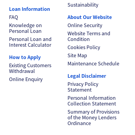
Sustainability
Loan Information
FAQ
About Our Website
Knowledge on
Online Security
Personal Loan
Website Terms and
Personal Loan and
Condition
Interest Calculator
Cookies Policy
Site Map
How to Apply
Maintenance Schedule
Existing Customers
Withdrawal
Legal Disclaimer
Online Enquiry
Privacy Policy
Statement
Personal Information
Collection Statement
Summary of Provisions
of the Money Lenders
Ordinance