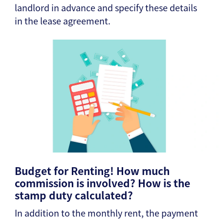
landlord in advance and specify these details
in the lease agreement.
Budget for Renting! How much
commission is involved? How is the
stamp duty calculated?
In addition to the monthly rent, the payment