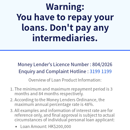
Warning:
You have to repay your
loans.
Don't pay any
intermediaries.
Money Lender's Licence Number : 804/2026
Enquiry and Complaint Hotline :
3199 1199
Overview of Loan Product Information:
The minimum and maximum repayment period is 3
months and 84 months respectively.
According to the Money Lenders Ordinance, the
maximum annual percentage rate is 48%.
All examples and information of interest rate are for
reference only, and final approval is subject to actual
circumstances of individual personal loan applicant:
Loan Amount: HK$200,000