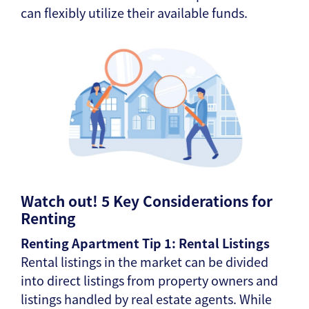
can flexibly utilize their available funds.
Watch out! 5 Key Considerations for
Renting
Renting Apartment Tip 1: Rental Listings
Rental listings in the market can be divided
into direct listings from property owners and
listings handled by real estate agents. While