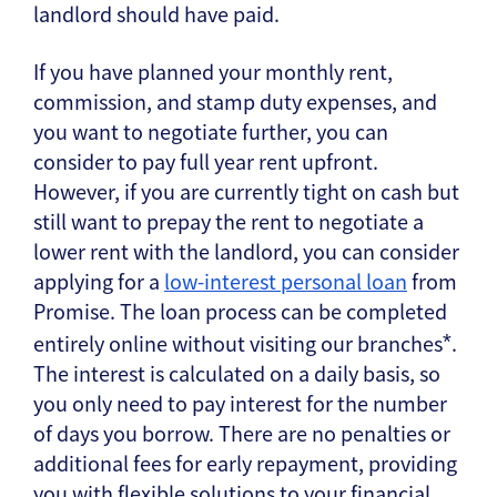
landlord should have paid.
If you have planned your monthly rent,
commission, and stamp duty expenses, and
you want to negotiate further, you can
consider to pay full year rent upfront.
However, if you are currently tight on cash but
still want to prepay the rent to negotiate a
lower rent with the landlord, you can consider
applying for a
low-interest personal loan
from
Promise. The loan process can be completed
entirely online without visiting our branches
.
*
The interest is calculated on a daily basis, so
you only need to pay interest for the number
of days you borrow. There are no penalties or
additional fees for early repayment, providing
you with flexible solutions to your financial