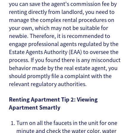
you can save the agent's commission fee by
renting directly from landlord, you need to
manage the complex rental procedures on
your own, which may not be suitable for
newbie. Therefore, it is recommended to
engage professional agents regulated by the
Estate Agents Authority (EAA) to oversee the
process. If you found there is any misconduct
behavior made by the real estate agent, you
should promptly file a complaint with the
relevant regulatory authorities.
Renting Apartment Tip 2: Viewing
Apartment Smartly
Turn on all the faucets in the unit for one
minute and check the water color, water