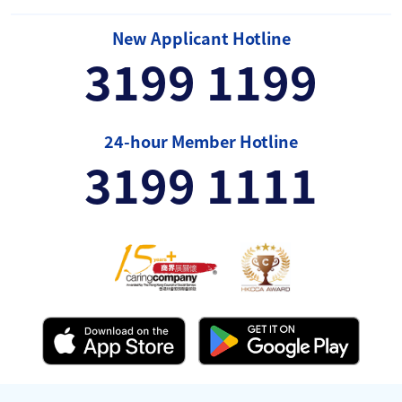
New Applicant Hotline
3199 1199
24-hour Member Hotline
3199 1111