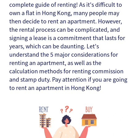
complete guide of renting! As it's difficult to
own a flat in Hong Kong, many people may
then decide to rent an apartment. However,
the rental process can be complicated, and
signing a lease is a commitment that lasts for
years, which can be daunting. Let's
understand the 5 major considerations for
renting an apartment, as well as the
calculation methods for renting commission
and stamp duty. Pay attention if you are going
to rent an apartment in Hong Kong!