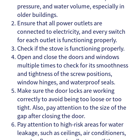
pressure, and water volume, especially in
older buildings.
Ensure that all power outlets are
connected to electricity, and every switch
for each outlet is functioning properly.
Check if the stove is functioning properly.
Open and close the doors and windows
multiple times to check for its smoothness
and tightness of the screw positions,
window hinges, and waterproof seals.
Make sure the door locks are working
correctly to avoid being too loose or too
tight. Also, pay attention to the size of the
gap after closing the door.
Pay attention to high-risk areas for water
leakage, such as ceilings, air conditioners,