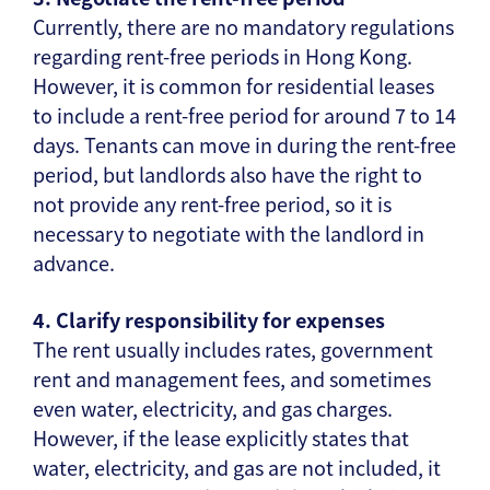
Currently, there are no mandatory regulations
regarding rent-free periods in Hong Kong.
However, it is common for residential leases
to include a rent-free period for around 7 to 14
days. Tenants can move in during the rent-free
period, but landlords also have the right to
not provide any rent-free period, so it is
necessary to negotiate with the landlord in
advance.
4. Clarify responsibility for expenses
The rent usually includes rates, government
rent and management fees, and sometimes
even water, electricity, and gas charges.
However, if the lease explicitly states that
water, electricity, and gas are not included, it