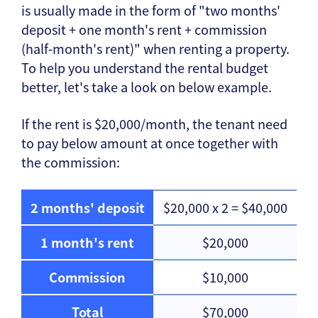
is usually made in the form of "two months'
deposit + one month's rent + commission
(half-month's rent)" when renting a property.
To help you understand the rental budget
better, let's take a look on below example.
If the rent is $20,000/month, the tenant need
to pay below amount at once together with
the commission:
2 months' deposit
$20,000 x 2 = $40,000
1 month's rent
$20,000
Commission
$10,000
Total
$70,000