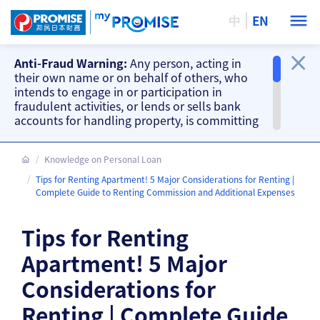
中
EN
Anti-Fraud Warning:
Any person, acting in
their own name or on behalf of others, who
intends to engage in or participation in
fraudulent activities, or lends or sells bank
accounts for handling property, is committing
a criminal offence. Our company will take
action accordingly.
Knowledge on Personal Loan
Important Information
Tips for Renting Apartment! 5 Major Considerations for Renting |
Beware of fake loan offering and fake
Complete Guide to Renting Commission and Additional Expenses
repayment requests from scammers and
other fraud warnings, please
CLICK HERE
.
Tips for Renting
Our branches do not accept cash and
cheque repayments, please
CLICK HERE
.
Apartment! 5 Major
Considerations for
Renting | Complete Guide