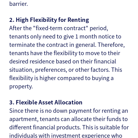
barrier.
2. High Flexibility for Renting
After the "fixed-term contract" period,
tenants only need to give 1 month notice to
terminate the contract in general. Therefore,
tenants have the flexibility to move to their
desired residence based on their financial
situation, preferences, or other factors. This
flexibility is higher compared to buying a
property.
3. Flexible Asset Allocation
Since there is no down payment for renting an
apartment, tenants can allocate their funds to
different financial products. This is suitable for
individuals with investment experience who