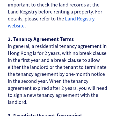
important to check the land records at the
Land Registry before renting a property. For
details, please refer to the
Land Registry
website
.
2. Tenancy Agreement Terms
In general, a residential tenancy agreement in
Hong Kong is for 2 years, with no break clause
in the first year and a break clause to allow
either the landlord or the tenant to terminate
the tenancy agreement by one-month notice
in the second year. When the tenancy
agreement expired after 2 years, you will need
to sign a new tenancy agreement with the
landlord.
3. Negotiate the rent-free period