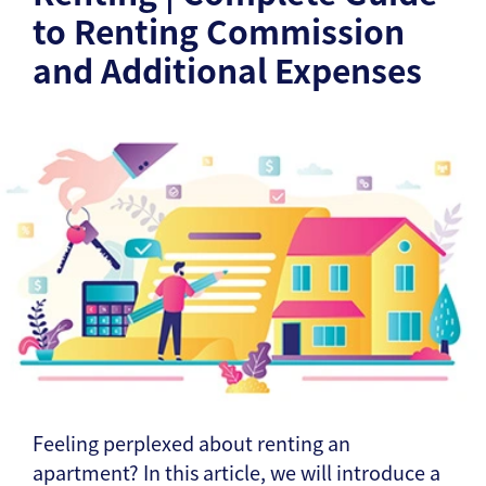
to Renting Commission
and Additional Expenses
Feeling perplexed about renting an
apartment? In this article, we will introduce a