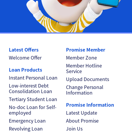
Latest Offers
Promise Member
Welcome Offer
Member Zone
Member Hotline
Loan Products
Service
Instant Personal Loan
Upload Documents
Low-interest Debt
Change Personal
Consolidation Loan
Information
Tertiary Student Loan
Promise Information
No-doc Loan for Self-
employed
Latest Update
Emergency Loan
About Promise
Revolving Loan
Join Us