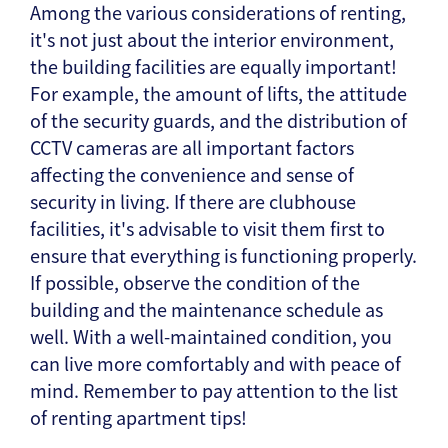
Among the various considerations of renting,
it's not just about the interior environment,
the building facilities are equally important!
For example, the amount of lifts, the attitude
of the security guards, and the distribution of
CCTV cameras are all important factors
affecting the convenience and sense of
security in living. If there are clubhouse
facilities, it's advisable to visit them first to
ensure that everything is functioning properly.
If possible, observe the condition of the
building and the maintenance schedule as
well. With a well-maintained condition, you
can live more comfortably and with peace of
mind. Remember to pay attention to the list
of renting apartment tips!