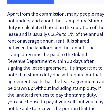
Apart from the commission, many people may
not understand about the stamp duty. Stamp
duty is calculated based on the duration of the
lease and is usually 0.25% to 1% of the annual
rent or average annual rent. It is shared
between the landlord and the tenant. The
stamp duty must be paid to the Inland
Revenue Department within 30 days after
signing the lease agreement. It's important to
note that stamp duty doesn't require mutual
agreement, such that the lease agreement can
be drawn up without including stamp duty. If
the landlord refuses to pay the stamp duty,
you can choose to pay it yourself, but you may
not be able to recover the portion that the