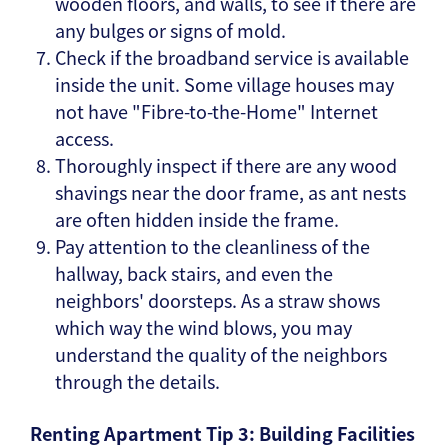
wooden floors, and walls, to see if there are
any bulges or signs of mold.
Check if the broadband service is available
inside the unit. Some village houses may
not have "Fibre-to-the-Home" Internet
access.
Thoroughly inspect if there are any wood
shavings near the door frame, as ant nests
are often hidden inside the frame.
Pay attention to the cleanliness of the
hallway, back stairs, and even the
neighbors' doorsteps. As a straw shows
which way the wind blows, you may
understand the quality of the neighbors
through the details.
Renting Apartment Tip 3: Building Facilities