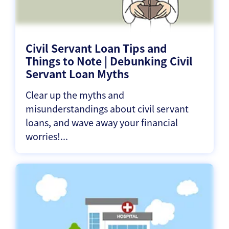
Civil Servant Loan Tips and
Things to Note | Debunking Civil
Servant Loan Myths
Clear up the myths and
misunderstandings about civil servant
loans, and wave away your financial
worries!...