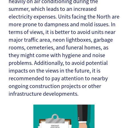
heavily on air conditioning during the
summer, which leads to an increased
electricity expenses. Units facing the North are
more prone to dampness and mold issues. In
terms of views, it is better to avoid units near
major traffic area, neon lightboxes, garbage
rooms, cemeteries, and funeral homes, as
they might come with hygiene and noise
problems. Additionally, to avoid potential
impacts on the views in the future, it is
recommended to pay attention to nearby
ongoing construction projects or other
infrastructure developments.