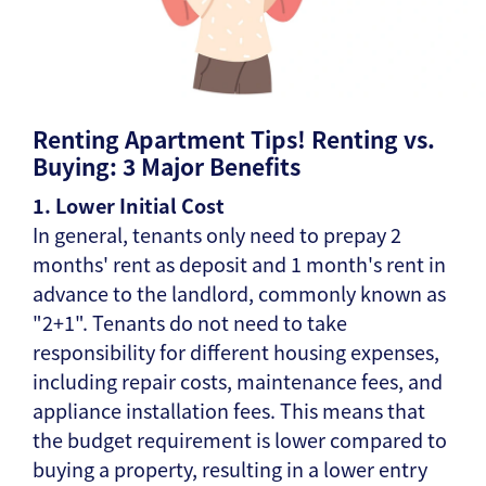
Renting Apartment Tips! Renting vs.
Buying: 3 Major Benefits
1. Lower Initial Cost
In general, tenants only need to prepay 2
months' rent as deposit and 1 month's rent in
advance to the landlord, commonly known as
"2+1". Tenants do not need to take
responsibility for different housing expenses,
including repair costs, maintenance fees, and
appliance installation fees. This means that
the budget requirement is lower compared to
buying a property, resulting in a lower entry