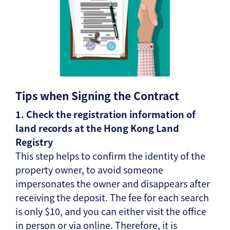
Tips when Signing the Contract
1. Check the registration information of
land records at the Hong Kong Land
Registry
This step helps to confirm the identity of the
property owner, to avoid someone
impersonates the owner and disappears after
receiving the deposit. The fee for each search
is only $10, and you can either visit the office
in person or via online. Therefore, it is