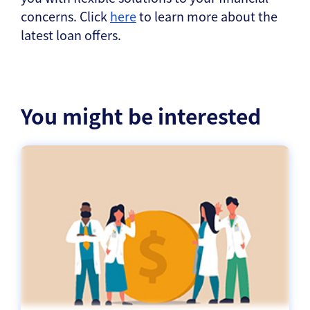
concerns. Click
here
to learn more about the
latest loan offers.
You might be interested