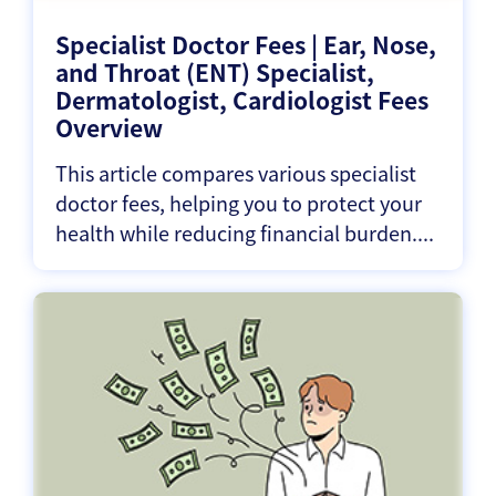
Specialist Doctor Fees | Ear, Nose,
and Throat (ENT) Specialist,
Dermatologist, Cardiologist Fees
Overview
This article compares various specialist
doctor fees, helping you to protect your
health while reducing financial burden....