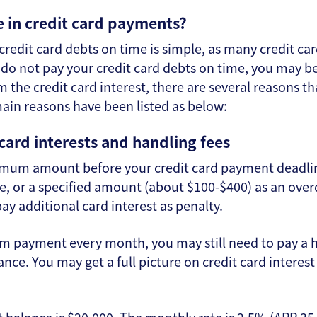
 in credit card payments?
credit card debts on time is simple, as many credit car
do not pay your credit card debts on time, you may b
 the credit card interest, there are several reasons th
main reasons have been listed as below:
 card interests and handling fees
imum amount before your credit card payment deadline
, or a specified amount (about $100-$400) as an overd
ay additional card interest as penalty.
m payment every month, you may still need to pay a h
nce. You may get a full picture on credit card interest 