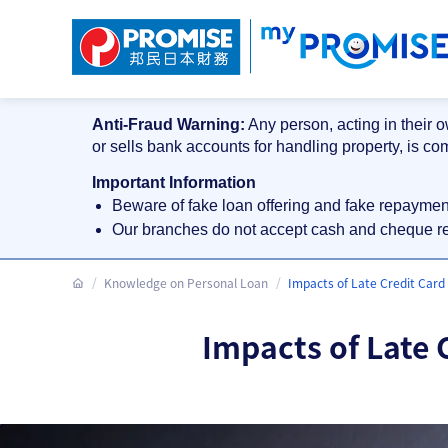
Anti-Fraud Warning:
Any person, acting in their o
or sells bank accounts for handling property, is co
Important Information
Beware of fake loan offering and fake repayme
Our branches do not accept cash and cheque 
Knowledge on Personal Loan
Impacts of Late Credit Car
Impacts of Late