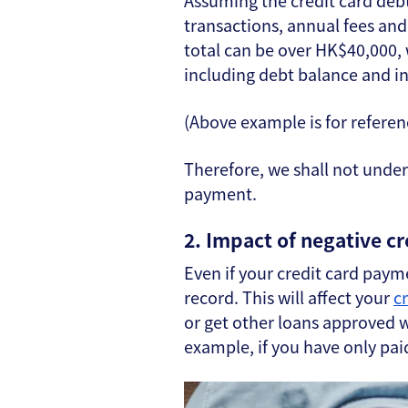
Assuming the credit card deb
transactions, annual fees an
total can be over HK$40,000,
including debt balance and int
(Above example is for referen
Therefore, we shall not und
payment.
2. Impact of negative cr
Even if your credit card payme
record. This will affect your
c
or get other loans approved wh
example, if you have only pai