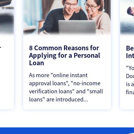
8 Common Reasons for
r
Be
Applying for a Personal
In
Loan
"Yo
As more "online instant
Don
approval loans", "no-income
is 
verification loans" and "small
fin
loans" are introduced...