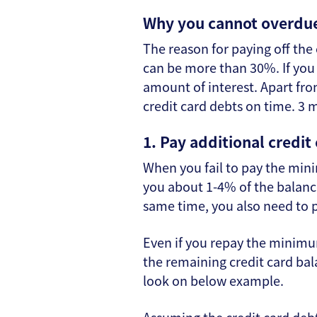
Why you cannot overdue
The reason for paying off the 
can be more than 30%. If you 
amount of interest. Apart from
credit card debts on time. 3 
1. Pay additional credit
When you fail to pay the min
you about 1-4% of the balance
same time, you also need to p
Even if you repay the minimu
the remaining credit card bala
look on below example.