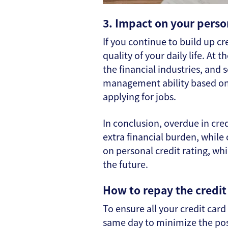
3. Impact on your perso
If you continue to build up cr
quality of your daily life. At
the financial industries, and 
management ability based on t
applying for jobs.
In conclusion, overdue in cre
extra financial burden, while
on personal credit rating, w
the future.
How to repay the credit 
To ensure all your credit card 
same day to minimize the poss