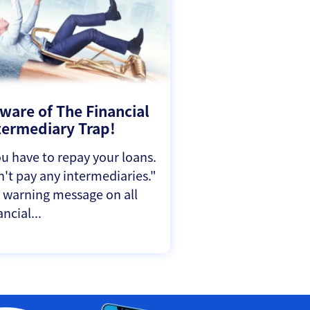
ware of The Financial
termediary Trap!
u have to repay your loans.
't pay any intermediaries."
a warning message on all
ancial...