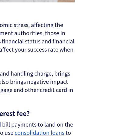
omic stress, affecting the
ement authorities, those in
 financial status and financial
 affect your success rate when
 and handling charge, brings
 also brings negative impact
gage and other credit card in
erest fee?
rd bill payments to land on the
so use
consolidation loans
to