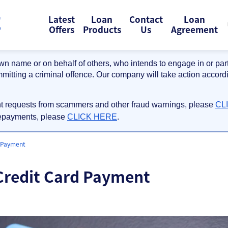
Latest
Loan
Contact
Loan
Offers
Products
Us
Agreement
wn name or on behalf of others, who intends to engage in or partic
mmitting a criminal offence. Our company will take action accordi
nt requests from scammers and other fraud warnings, please
CL
repayments, please
CLICK HERE
.
d Payment
 Credit Card Payment