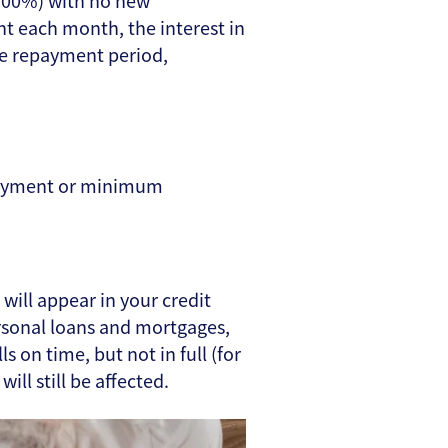
5.00%) with no new
t each month, the interest in
he repayment period,
epayment or minimum
 will appear in your credit
ersonal loans and mortgages,
s on time, but not in full (for
ll still be affected.