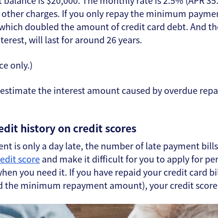
t balance is $20,000. The monthly rate is 2.5% (APR 3
d other charges. If you only repay the minimum paymen
 which doubled the amount of credit card debt. And t
erest, will last for around 26 years.
ce only.)
erestimate the interest amount caused by overdue r
edit history on credit scores
nt is only a day late, the number of late payment bills
redit score
and make it difficult for you to apply for p
en you need it. If you have repaid your credit card bill
d the minimum repayment amount), your credit score wi