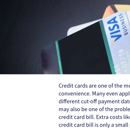
Credit cards are one of the
convenience. Many even apply 
different cut-off payment dat
may also be one of the proble
credit card bill. Extra costs 
credit card bill is only a sma