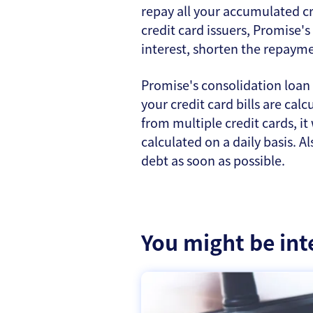
repay all your accumulated cr
credit card issuers, Promise's
interest, shorten the repaym
Promise's consolidation loan 
your credit card bills are ca
from multiple credit cards, it
calculated on a daily basis. A
debt as soon as possible.
You might be int