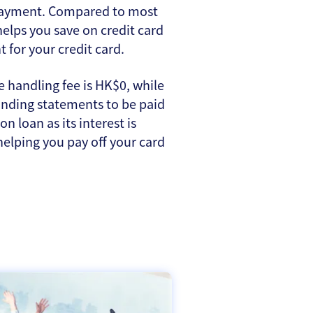
e payment. Compared to most
helps you save on credit card
for your credit card.
 handling fee is HK$0, while
tanding statements to be paid
n loan as its interest is
 helping you pay off your card