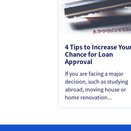
4 Tips to Increase You
Chance for Loan
Approval
If you are facing a major
decision, such as studying
abroad, moving house or
home renovation...