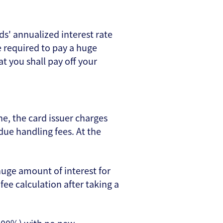
ds' annualized interest rate
e required to pay a huge
at you shall pay off your
, the card issuer charges
ue handling fees. At the
uge amount of interest for
fee calculation after taking a