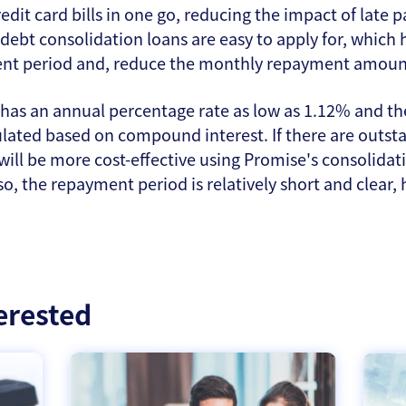
edit card bills in one go, reducing the impact of lat
 debt consolidation loans are easy to apply for, which 
ent period and, reduce the monthly repayment amount 
has an annual percentage rate as low as 1.12% and the
lculated based on compound interest. If there are outs
 will be more cost-effective using Promise's consolidatio
lso, the repayment period is relatively short and clear,
erested