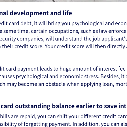
nal development and life
edit card debt, it will bring you psychological and econ
 the same time, certain occupations, such as law enforc
security companies, will understand the job applicant's
heir credit score. Your credit score will then directly
dit card payment leads to huge amount of interest fee
 causes psychological and economic stress. Besides, it
hich may become an obstacle when applying loan, mort
card outstanding balance earlier to save int
bills are repaid, you can shift your different credit ca
ibility of forgetting payment. In addition, you can al