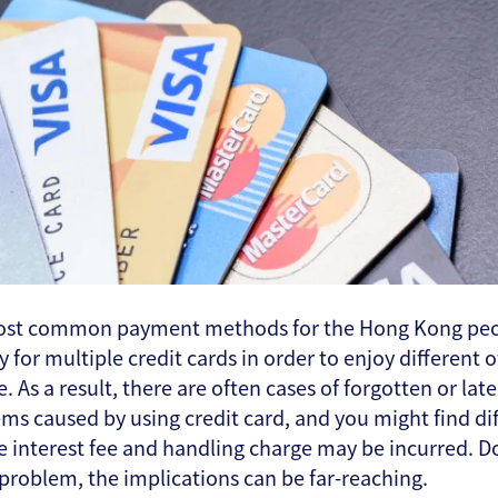
 most common payment methods for the Hong Kong peop
for multiple credit cards in order to enjoy different o
e. As a result, there are often cases of forgotten or l
ms caused by using credit card, and you might find di
like interest fee and handling charge may be incurred. D
ll problem, the implications can be far-reaching.