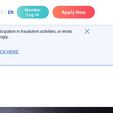
Member
Apply Now
中
EN
Log-in
ipation in fraudulent activities, or lends
ngly.
ICK HERE
.