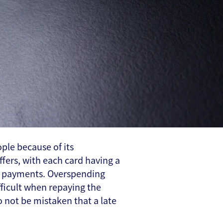
le because of its
ffers, with each card having a
ate payments. Overspending
fficult when repaying the
o not be mistaken that a late