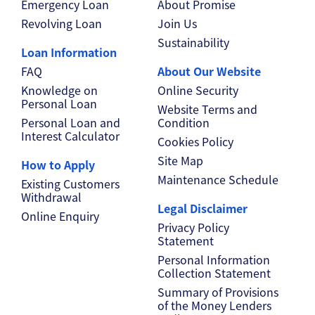
Emergency Loan
About Promise
Revolving Loan
Join Us
Sustainability
Loan Information
FAQ
About Our Website
Knowledge on
Online Security
Personal Loan
Website Terms and
Personal Loan and
Condition
Interest Calculator
Cookies Policy
Site Map
How to Apply
Maintenance Schedule
Existing Customers
Withdrawal
Legal Disclaimer
Online Enquiry
Privacy Policy
Statement
Personal Information
Collection Statement
Summary of Provisions
of the Money Lenders