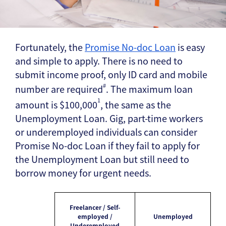
Fortunately, the
Promise No-doc Loan
is easy
and simple to apply. There is no need to
submit income proof, only ID card and mobile
#
number are required
. The maximum loan
1
amount is $100,000
, the same as the
Unemployment Loan. Gig, part-time workers
or underemployed individuals can consider
Promise No-doc Loan if they fail to apply for
the Unemployment Loan but still need to
borrow money for urgent needs.
Freelancer / Self-
employed /
Unemployed
Underemployed