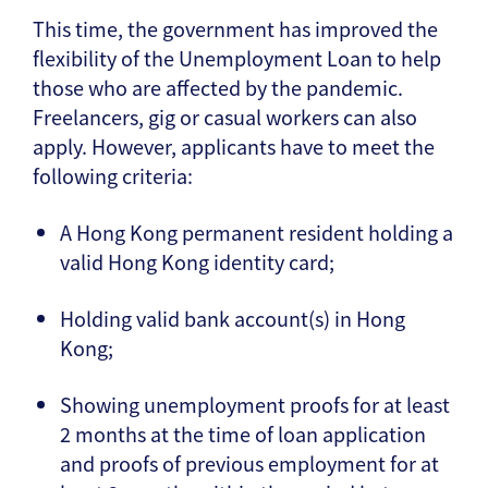
This time, the government has improved the
flexibility of the Unemployment Loan to help
those who are affected by the pandemic.
Freelancers, gig or casual workers can also
apply. However, applicants have to meet the
following criteria:
A Hong Kong permanent resident holding a
valid Hong Kong identity card;
Holding valid bank account(s) in Hong
Kong;
Showing unemployment proofs for at least
2 months at the time of loan application
and proofs of previous employment for at