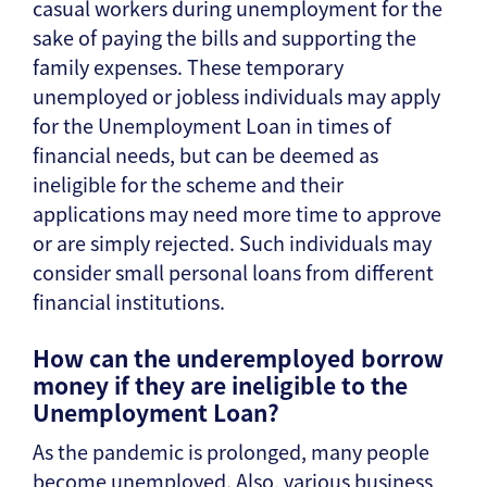
casual workers during unemployment for the
sake of paying the bills and supporting the
family expenses. These temporary
unemployed or jobless individuals may apply
for the Unemployment Loan in times of
financial needs, but can be deemed as
ineligible for the scheme and their
applications may need more time to approve
or are simply rejected. Such individuals may
consider small personal loans from different
financial institutions.
How can the underemployed borrow
money if they are ineligible to the
Unemployment Loan?
As the pandemic is prolonged, many people
become unemployed. Also, various business