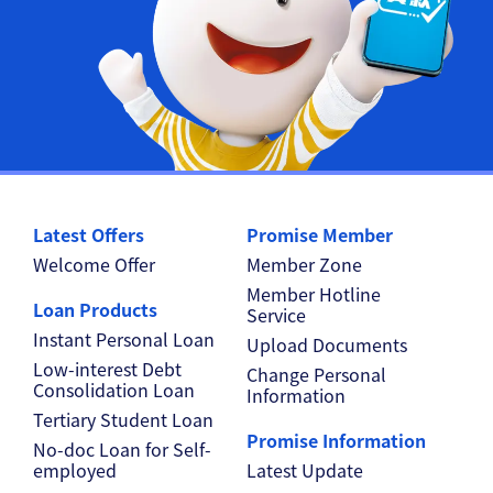
Latest Offers
Promise Member
Welcome Offer
Member Zone
Member Hotline
Loan Products
Service
Instant Personal Loan
Upload Documents
Low-interest Debt
Change Personal
Consolidation Loan
Information
Tertiary Student Loan
Promise Information
No-doc Loan for Self-
employed
Latest Update