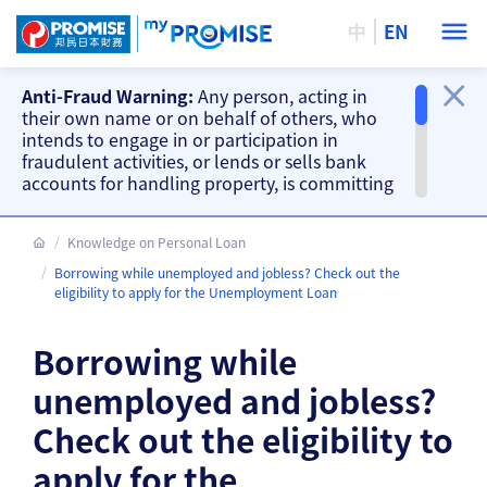
中
EN
Anti-Fraud Warning:
Any person, acting in
their own name or on behalf of others, who
intends to engage in or participation in
fraudulent activities, or lends or sells bank
accounts for handling property, is committing
a criminal offence. Our company will take
action accordingly.
Knowledge on Personal Loan
Important Information
Borrowing while unemployed and jobless? Check out the
Beware of fake loan offering and fake
eligibility to apply for the Unemployment Loan
repayment requests from scammers and
other fraud warnings, please
CLICK HERE
.
Borrowing while
Our branches do not accept cash and
cheque repayments, please
CLICK HERE
.
unemployed and jobless?
Check out the eligibility to
apply for the