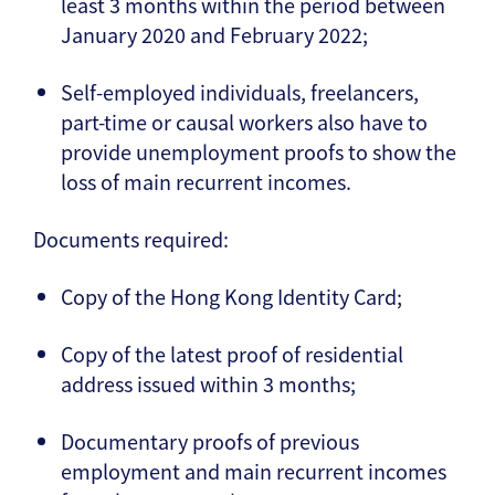
least 3 months within the period between
January 2020 and February 2022;
Self-employed individuals, freelancers,
part-time or causal workers also have to
provide unemployment proofs to show the
loss of main recurrent incomes.
Documents required:
Copy of the Hong Kong Identity Card;
Copy of the latest proof of residential
address issued within 3 months;
Documentary proofs of previous
employment and main recurrent incomes