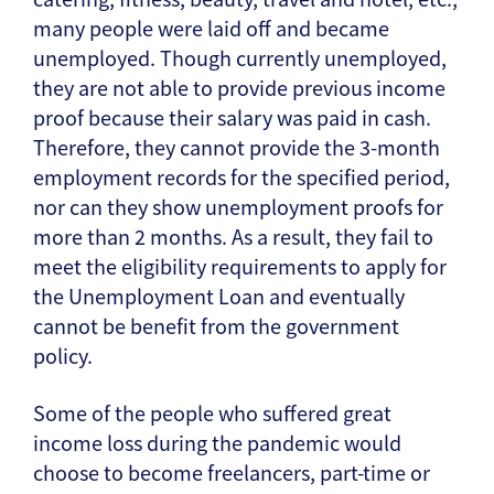
many people were laid off and became
unemployed. Though currently unemployed,
they are not able to provide previous income
proof because their salary was paid in cash.
Therefore, they cannot provide the 3-month
employment records for the specified period,
nor can they show unemployment proofs for
more than 2 months. As a result, they fail to
meet the eligibility requirements to apply for
the Unemployment Loan and eventually
cannot be benefit from the government
policy.
Some of the people who suffered great
income loss during the pandemic would
choose to become freelancers, part-time or