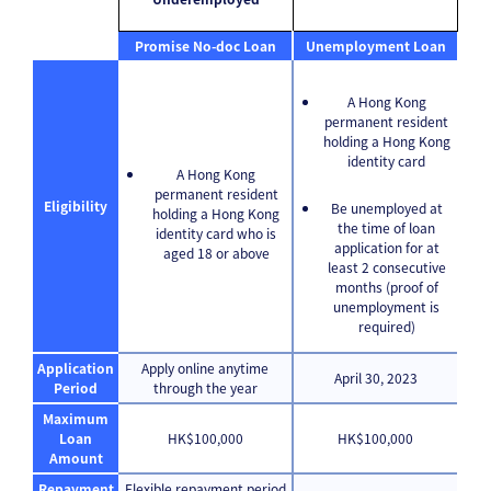
Promise No-doc Loan
Unemployment Loan
A Hong Kong
permanent resident
holding a Hong Kong
identity card
A Hong Kong
permanent resident
Eligibility
Be unemployed at
holding a Hong Kong
the time of loan
identity card who is
application for at
aged 18 or above
least 2 consecutive
months (proof of
unemployment is
required)
Application
Apply online anytime
April 30, 2023
Period
through the year
Maximum
Loan
HK$100,000
HK$100,000
Amount
Repayment
Flexible repayment period