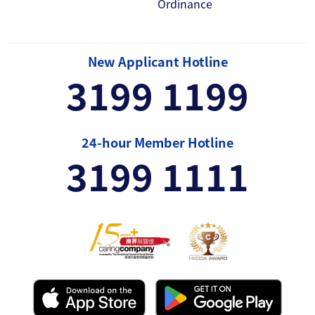
Ordinance
New Applicant Hotline
3199 1199
24-hour Member Hotline
3199 1111