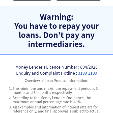
Warning:
You have to repay your
loans.
Don't pay any
intermediaries.
Money Lender's Licence Number : 804/2026
Enquiry and Complaint Hotline :
3199 1199
Overview of Loan Product Information:
The minimum and maximum repayment period is 3
months and 84 months respectively.
According to the Money Lenders Ordinance, the
maximum annual percentage rate is 48%.
All examples and information of interest rate are for
reference only, and final approval is subject to actual