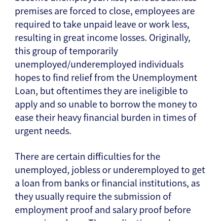
premises are forced to close, employees are
required to take unpaid leave or work less,
resulting in great income losses. Originally,
this group of temporarily
unemployed/underemployed individuals
hopes to find relief from the Unemployment
Loan, but oftentimes they are ineligible to
apply and so unable to borrow the money to
ease their heavy financial burden in times of
urgent needs.
There are certain difficulties for the
unemployed, jobless or underemployed to get
a loan from banks or financial institutions, as
they usually require the submission of
employment proof and salary proof before