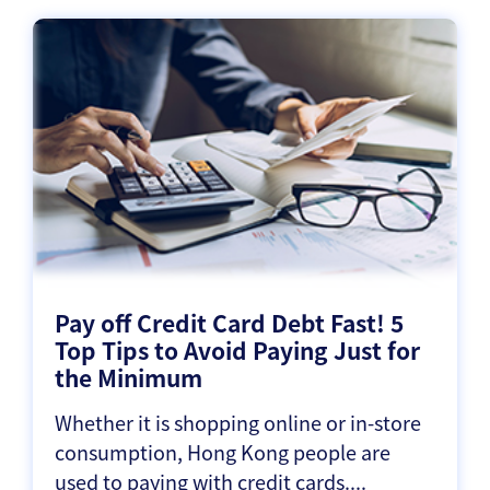
Pay off Credit Card Debt Fast! 5
Top Tips to Avoid Paying Just for
the Minimum
Whether it is shopping online or in-store
consumption, Hong Kong people are
used to paying with credit cards....