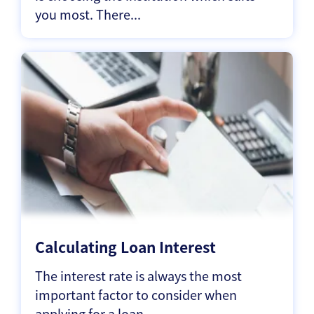
you most. There...
Calculating Loan Interest
The interest rate is always the most
important factor to consider when
applying for a loan...