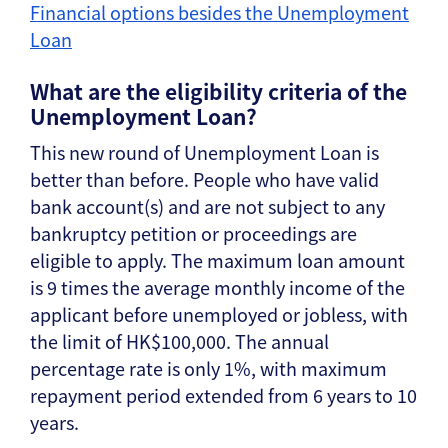
Financial options besides the Unemployment
Loan
What are the eligibility criteria of the
Unemployment Loan?
This new round of Unemployment Loan is
better than before. People who have valid
bank account(s) and are not subject to any
bankruptcy petition or proceedings are
eligible to apply. The maximum loan amount
is 9 times the average monthly income of the
applicant before unemployed or jobless, with
the limit of HK$100,000. The annual
percentage rate is only 1%, with maximum
repayment period extended from 6 years to 10
years.