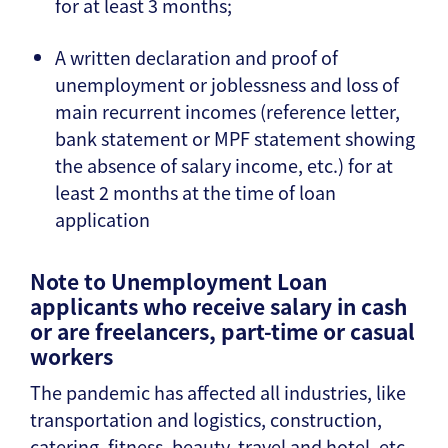
for at least 3 months;
A written declaration and proof of
unemployment or joblessness and loss of
main recurrent incomes (reference letter,
bank statement or MPF statement showing
the absence of salary income, etc.) for at
least 2 months at the time of loan
application
Note to Unemployment Loan
applicants who receive salary in cash
or are freelancers, part-time or casual
workers
The pandemic has affected all industries, like
transportation and logistics, construction,
catering, fitness, beauty, travel and hotel, etc.,