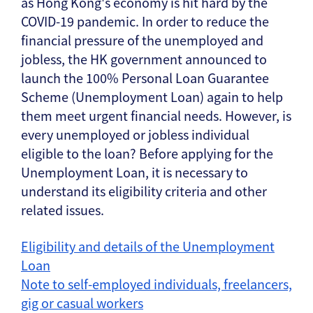
as Hong Kong's economy is hit hard by the
COVID-19 pandemic. In order to reduce the
financial pressure of the unemployed and
jobless, the HK government announced to
launch the 100% Personal Loan Guarantee
Scheme (Unemployment Loan) again to help
them meet urgent financial needs. However, is
every unemployed or jobless individual
eligible to the loan? Before applying for the
Unemployment Loan, it is necessary to
understand its eligibility criteria and other
related issues.
Eligibility and details of the Unemployment
Loan
Note to self-employed individuals, freelancers,
gig or casual workers