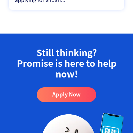
Still thinking?
Promise is here to help
now!​
Apply Now