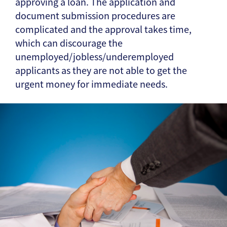
approving a loan. The application and
document submission procedures are
complicated and the approval takes time,
which can discourage the
unemployed/jobless/underemployed
applicants as they are not able to get the
urgent money for immediate needs.