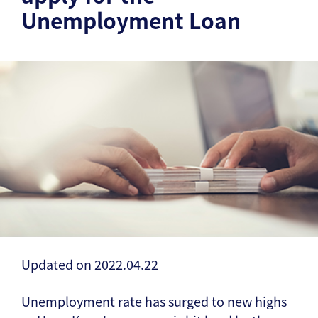
Unemployment Loan
Updated on 2022.04.22
Unemployment rate has surged to new highs