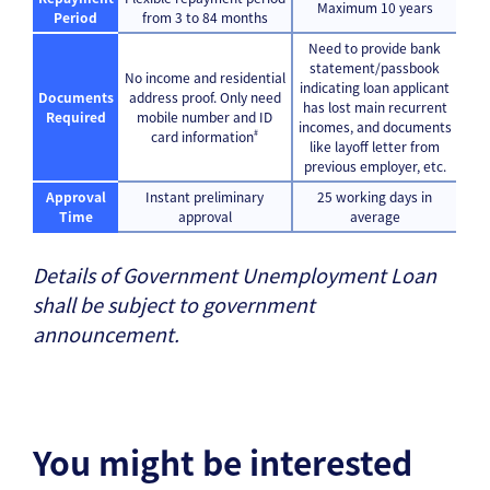
Maximum 10 years
Period
from 3 to 84 months
Need to provide bank
statement/passbook
No income and residential
indicating loan applicant
Documents
address proof. Only need
has lost main recurrent
Required
mobile number and ID
incomes, and documents
#
card information
like layoff letter from
previous employer, etc.
Approval
Instant preliminary
25 working days in
Time
approval
average
Details of Government Unemployment Loan
shall be subject to government
announcement.
You might be interested