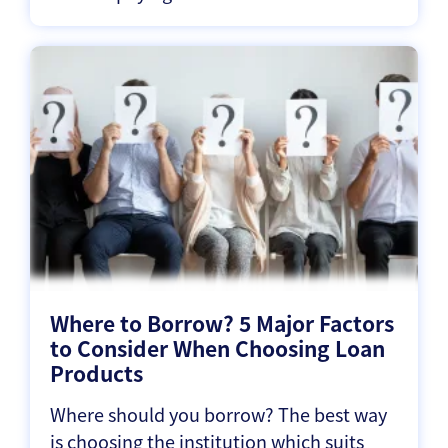
Where to Borrow? 5 Major Factors
to Consider When Choosing Loan
Products
Where should you borrow? The best way
is choosing the institution which suits